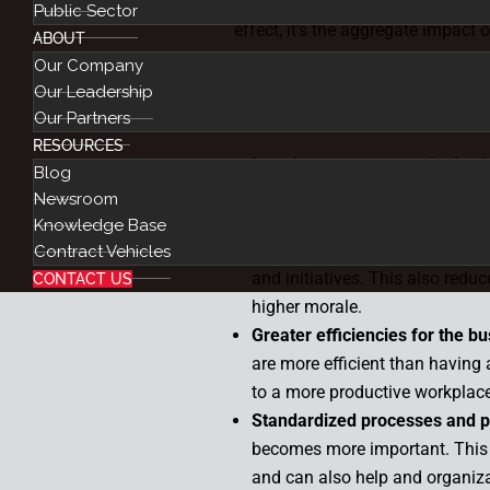
Although automating and optimiz
Public Sector
effect, it’s the aggregate impact
ABOUT
has a major impact. For example
Our Company
quicker and more efficient than 
Our Leadership
Benefits include:
Our Partners
RESOURCES
Less human errors and mista
Blog
data from one area to another.
Newsroom
Elimination of low-value, rep
Knowledge Base
tasks to automation, you can f
Contract Vehicles
and initiatives. This also redu
CONTACT US
higher morale.
Greater efficiencies for the b
are more efficient than having
to a more productive workplac
Standardized processes and 
becomes more important. This 
and can also help and organiza