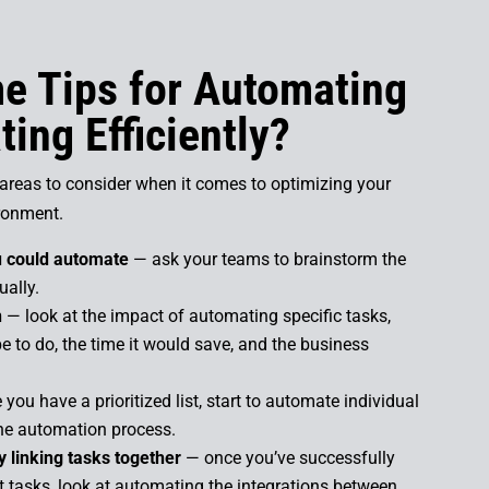
e Tips for Automating
ing Efficiently?
reas to consider when it comes to optimizing your
ronment.
ou could automate
— ask your teams to brainstorm the
ually.
n
— look at the impact of automating specific tasks,
e to do, the time it would save, and the business
you have a prioritized list, start to automate individual
 the automation process.
 linking tasks together
— once you’ve successfully
 tasks, look at automating the integrations between