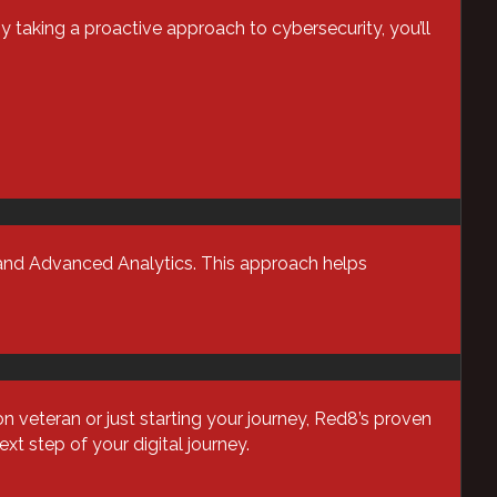
Business Optimization
By taking a proactive approach to cybersecurity, you’ll
Cloud
Cybersecurity
Data Backup & Recovery
Data Center security
Data Management
Device as a Service (Daas)
, and Advanced Analytics. This approach helps
Enterprise Computing
Financial Services
Harmony
Healthcare IT
veteran or just starting your journey, Red8’s proven
Infrastructure
t step of your digital journey.
Managed Services