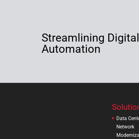
Streamlining Digita
Automation
Solutio
Data Cent
Network
Moderniza