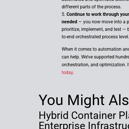
different parts of the process.
Continue to work through your 
needed
— you now move into a pr
prioritize, implement, and test —
to-end orchestrated process level
When it comes to automation and 
can help. We’ve supported hundre
orchestration, and optimization. 
today
.
You Might Als
Hybrid Container Pl
Enterprise Infrast