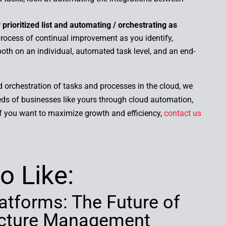
prioritized list and automating / orchestrating as
ocess of continual improvement as you identify,
 both on an individual, automated task level, and an end-
.
orchestration of tasks and processes in the cloud, we
ds of businesses like yours through cloud automation,
If you want to maximize growth and efficiency,
contact us
o Like:
atforms: The Future of
ructure Management