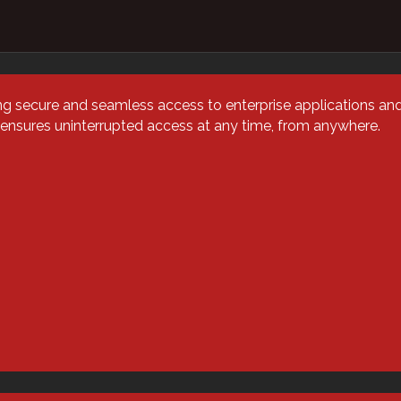
on vs.
g secure and seamless access to enterprise applications an
 ensures uninterrupted access at any time, from anywhere.
on — Your
 Answered
stration