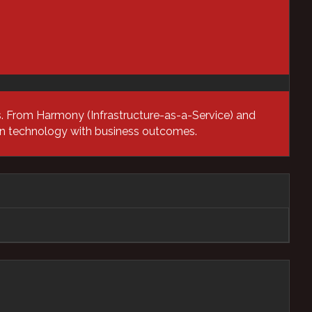
Networking Solutions
Newsroom
Professional Services
ns. From Harmony (Infrastructure-as-a-Service) and
ign technology with business outcomes.