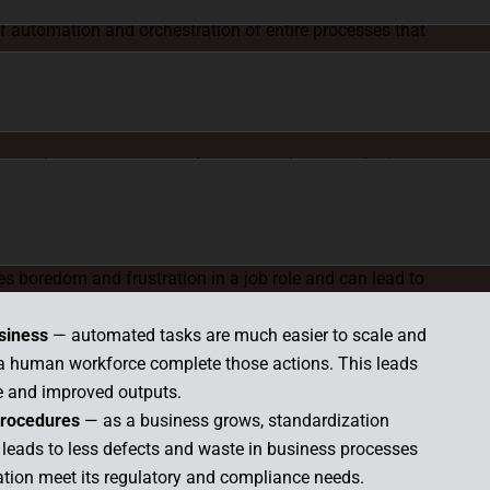
ing one simple, standalone task may have a small
 of automation and orchestration of entire processes that
, automating a batch job will make the process much
having your IT engineers complete those tasks manually.
kes
— human errors can often occur when transferring
 Automating this process removes that risk.
eatable tasks for employees
— by offloading low-value
ree up employee time to focus on higher-impact work
ces boredom and frustration in a job role and can lead to
usiness
— automated tasks are much easier to scale and
 a human workforce complete those actions. This leads
e and improved outputs.
procedures
— as a business grows, standardization
leads to less defects and waste in business processes
tion meet its regulatory and compliance needs.