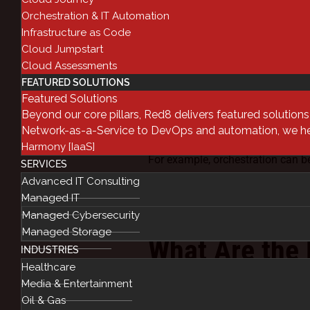
Orchestration & IT Automation
IT Orchestration is automating lo
Infrastructure as Code
specific outcome. Whereas automa
Cloud Jumpstart
of those individual tasks. Orches
Cloud Assessments
FEATURED SOLUTIONS
applications, datasets, middlewa
Featured Solutions
Orchestration is a good way to o
Beyond our core pillars, Red8 delivers featured solution
interaction. Implemented well, or
Network-as-a-Service to DevOps and automation, we help
significantly reduce issues and er
Harmony [IaaS]
For example, orchestration can b
SERVICES
orchestration process could log 
Advanced IT Consulting
lock the databases, establish the 
Managed IT
successful batch, then unlock th
Managed Cybersecurity
Managed Storage
What Are the 
INDUSTRIES
Healthcare
and Orchestra
Media & Entertainment
Oil & Gas