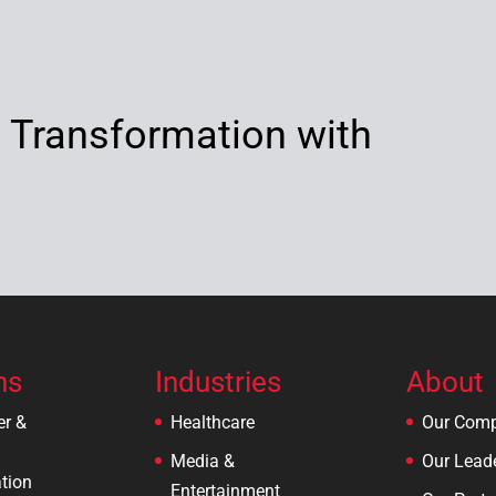
l Transformation with
ns
Industries
About
er &
Healthcare
Our Com
Media &
Our Lead
tion
Entertainment