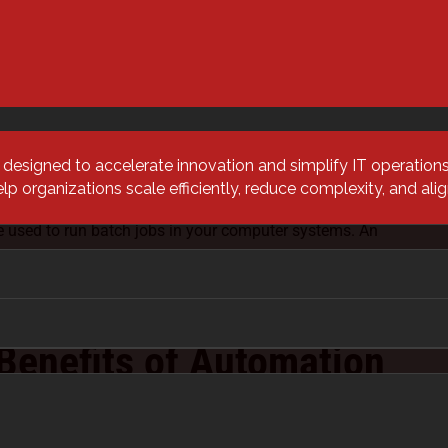
ts of tasks together and integrating them to achieve a
tion focuses on one task, orchestration combines all
tration can happen across multiple technologies,
re, systems, and more.
ptimize repeatable processes that don’t need human
s designed to accelerate innovation and simplify IT operatio
chestration will streamline workflows, lower costs, and
 organizations scale efficiently, reduce complexity, and al
rors.
e used to run batch jobs in your computer systems. An
everyone out of relevant databases and software at 2 AM,
jobs that need to be run, run those jobs, verify a
e databases.
Benefits of Automation
tion?