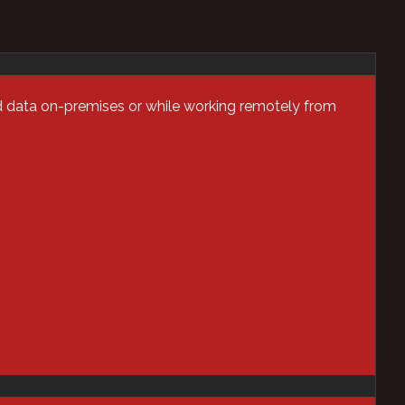
d data on-premises or while working remotely from
Categories
AI
Analytics
Application Security
Assessments
Automation &
Orchestration
Blog