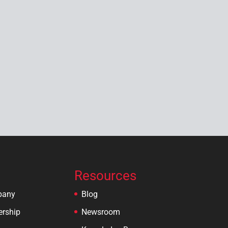
Resources
pany
Blog
ership
Newsroom