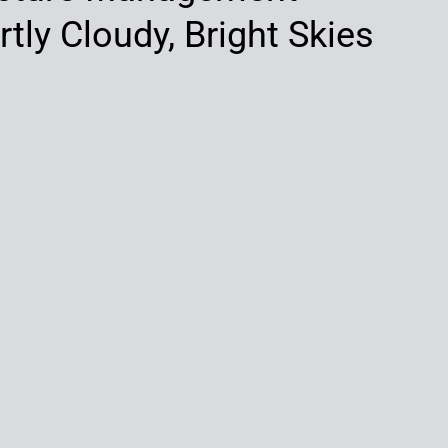
tly Cloudy, Bright Skies