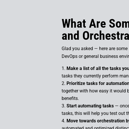
What Are Som
and Orchestrat
Glad you asked — here are some a
DevOps or general business envi
Make a list of all the tasks y
tasks they currently perform man
Prioritize tasks for automatio
together with how easy it would b
benefits.
Start automating tasks
— once 
tasks, this will help you test out
Move towards orchestration by
automated and optimized distinct