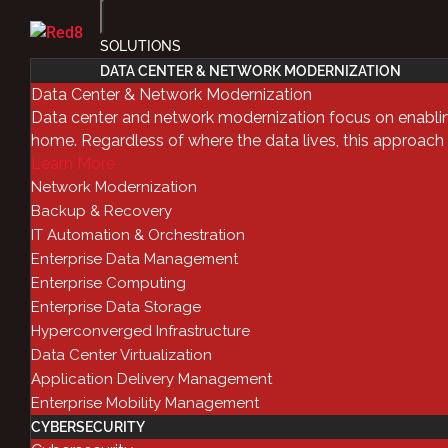
SOLUTIONS
DATA CENTER & NETWORK MODERNIZATION
IT Automati
Data Center & Network Modernization
Data center and network modernization focus on enablin
home. Regardless of where the data lives, this approach
Orchestrati
Learn More
Network Modernization
Questions,
Backup & Recovery
IT Automation & Orchestration
Enterprise Data Management
Enterprise Computing
by
Red8
|
Nov 28, 2018
|
Automation & Orche
Enterprise Data Storage
Hyperconverged Infrastructure
Facebook
Data Center Virtualization
Twitter
Application Delivery Management
LinkedIn
Enterprise Mobility Management
CYBERSECURITY