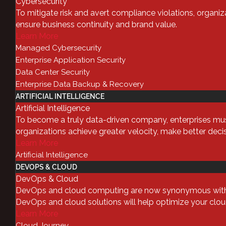
Cybersecurity
To mitigate risk and avert compliance violations, organiza
IT automation and orchestration
ensure business continuity and brand value.
Learn More
organizational environment. As b
Managed Cybersecurity
demands on scalable services gro
Enterprise Application Security
of your toolkit. At the same time,
Data Center Security
means that both automation and 
Enterprise Data Backup & Recovery
integrating everything becomes ev
ARTIFICIAL INTELLIGENCE
In short, there are a few question
Artificial Intelligence
To become a truly data-driven company, enterprises must 
What is IT Au
organizations achieve greater velocity, make better deci
Learn More
Simply put,
IT automation
is simp
Artificial Intelligence
without any human intervention. 
DEVOPS & CLOUD
DevOps & Cloud
customer who has contacted you t
DevOps and cloud computing are now synonymous with digi
when a batch job is run. You can
DevOps and cloud solutions will help optimize your cloud 
Learn More
What is IT Or
Cloud Journey