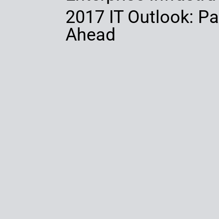
2017 IT Outlook: Par
Ahead