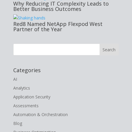
Why Reducing IT Complexity Leads to
Better Business Outcomes
Red8 Named NetApp Flexpod West
Partner of the Year
Categories
AI
Analytics
Application Security
Assessments
Automation & Orchestration
Blog