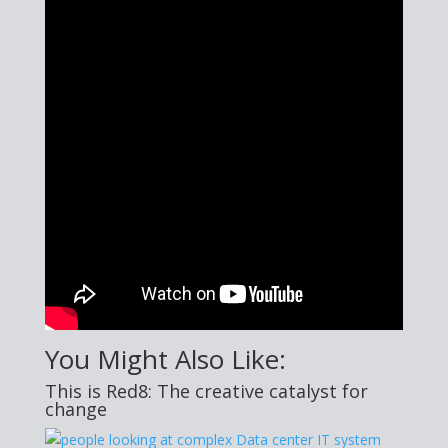
You Might Also Like:
This is Red8: The creative catalyst for
change