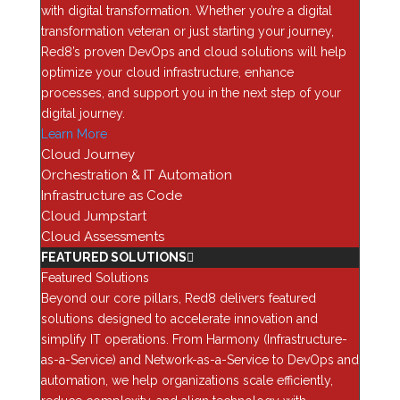
with digital transformation. Whether you’re a digital
requires the Java 7 JVM without having to worry about
transformation veteran or just starting your journey,
confusing configurations and library management in
Red8’s proven DevOps and cloud solutions will help
your production environment. Furthermore, Docker
optimize your cloud infrastructure, enhance
gives you the portability to run anywhere seamlessly,
processes, and support you in the next step of your
including your own private cloud or any number of
digital journey.
public cloud providers such as AWS, Azure, or even a
Learn More
hybrid cloud of the two.
Cloud Journey
Enter Microsoft
Orchestration & IT Automation
In 2014, Microsoft announced a partnership with
Infrastructure as Code
Docker to enable Containers natively in Windows
Cloud Jumpstart
Server 2016. This revolutionary partnership was the
Cloud Assessments
first step toward a unified API for managing
FEATURED SOLUTIONS
applications across Linux, Windows, and other
Featured Solutions
operating platforms (Oracle Solaris will soon gain
Beyond our core pillars, Red8 delivers featured
Docker support as well). With Microsoft Windows
solutions designed to accelerate innovation and
Server 2016 Technical Preview 4, we see not only
simplify IT operations. From Harmony (Infrastructure-
support for native Docker Containers but also the
as-a-Service) and Network-as-a-Service to DevOps and
NanoServer option, which is an extremely lightweight
automation, we help organizations scale efficiently,
version of Windows Server, capable of serving as a