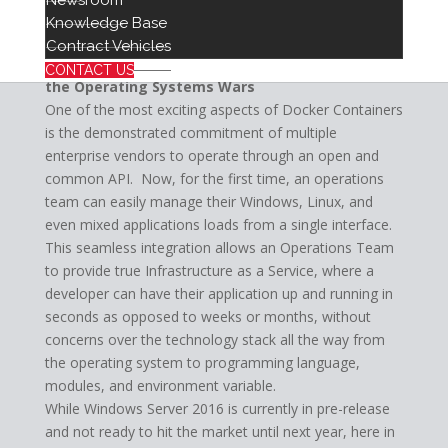
Newsroom
development, staging, and production or any other
Knowledge Base
grouping delineations you can imagine.
Contract Vehicles
The Hybrid Future: Tearing Down the Walls of
CONTACT US
the Operating Systems Wars
One of the most exciting aspects of Docker Containers
is the demonstrated commitment of multiple
enterprise vendors to operate through an open and
common API. Now, for the first time, an operations
team can easily manage their Windows, Linux, and
even mixed applications loads from a single interface.
This seamless integration allows an Operations Team
to provide true Infrastructure as a Service, where a
developer can have their application up and running in
seconds as opposed to weeks or months, without
concerns over the technology stack all the way from
the operating system to programming language,
modules, and environment variable.
While Windows Server 2016 is currently in pre-release
and not ready to hit the market until next year, here in