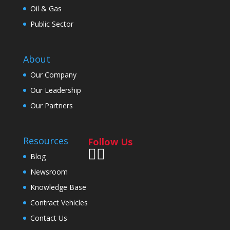
Oil & Gas
Public Sector
About
Our Company
Our Leadership
Our Partners
Resources
Follow Us
Blog
Newsroom
Knowledge Base
Contract Vehicles
Contact Us