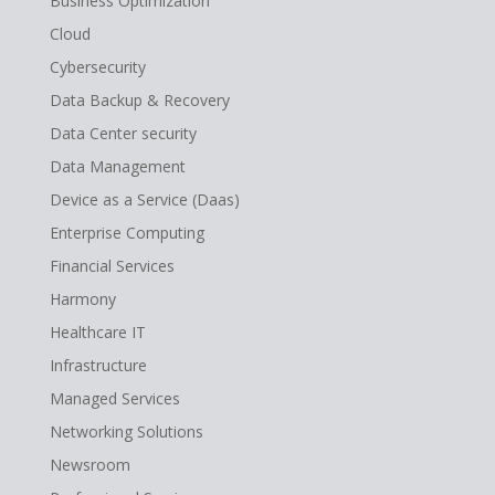
Business Optimization
Cloud
Cybersecurity
Data Backup & Recovery
Data Center security
Data Management
Device as a Service (Daas)
Enterprise Computing
Financial Services
Harmony
Healthcare IT
Infrastructure
Managed Services
Networking Solutions
Newsroom