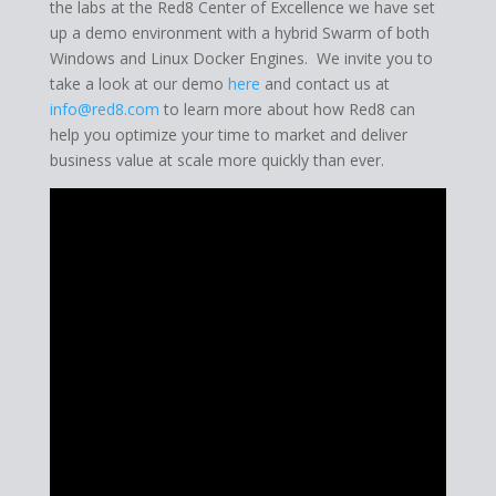
the labs at the Red8 Center of Excellence we have set
up a demo environment with a hybrid Swarm of both
Windows and Linux Docker Engines. We invite you to
take a look at our demo
here
and contact us at
info@red8.com
to learn more about how Red8 can
help you optimize your time to market and deliver
business value at scale more quickly than ever.