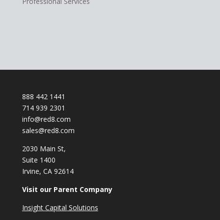
Professional Services
888 442 1441
714 939 2301
info@red8.com
sales@red8.com
2030 Main St,
Suite 1400
Irvine, CA 92614
Visit our Parent Company
Insight Capital Solutions