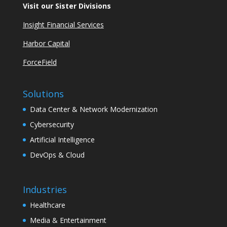
Visit our Sister Divisions
Insight Financial Services
Harbor Capital
ForceField
Solutions
Data Center & Network Modernization
Cybersecurity
Artificial Intelligence
DevOps & Cloud
Industries
Healthcare
Media & Entertainment