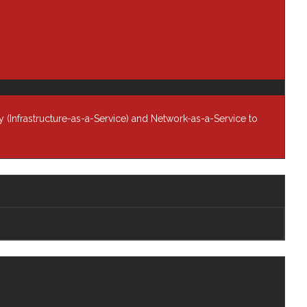
so
s
data
 (Infrastructure-as-a-Service) and Network-as-a-Service to
In
r is
ct
act
h