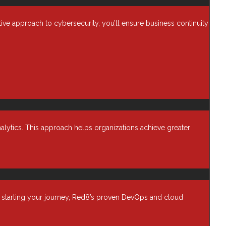
Cybersecurity
Data Backup & Recovery
ctive approach to cybersecurity, you’ll ensure business continuity
Data Center security
s,
Data Management
ata.
Device as a Service (Daas)
Enterprise Computing
Financial Services
Harmony
Healthcare IT
alytics. This approach helps organizations achieve greater
Infrastructure
Managed Services
a.
Networking Solutions
Newsroom
t starting your journey, Red8’s proven DevOps and cloud
Professional Services
 with