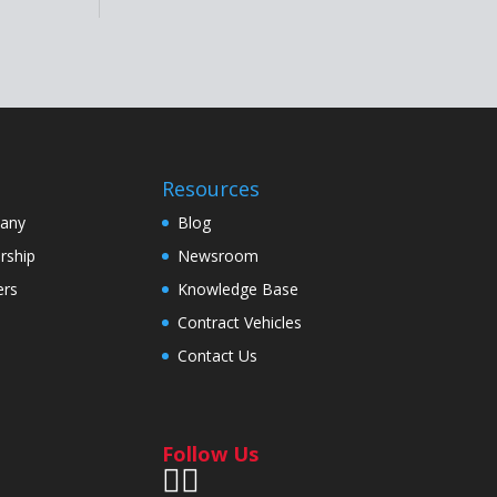
Resources
any
Blog
rship
Newsroom
ers
Knowledge Base
Contract Vehicles
Contact Us
Follow Us