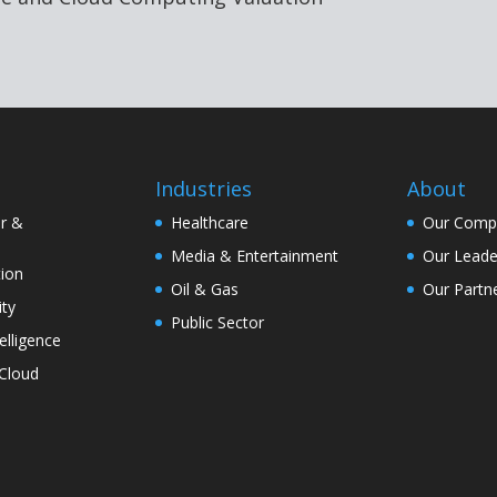
Industries
About
r &
Healthcare
Our Comp
Media & Entertainment
Our Leade
ion
Oil & Gas
Our Partn
ity
Public Sector
telligence
Cloud