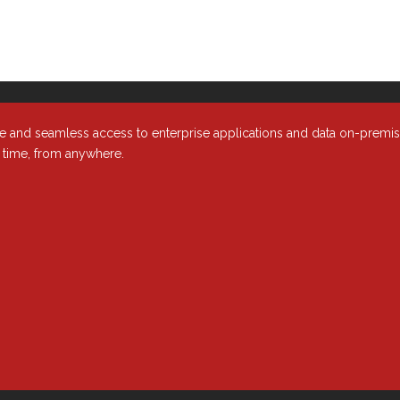
t Major Enterprises Need to Know
nt
e and seamless access to enterprise applications and data on-premi
y time, from anywhere.
r email inbox in mid-2018, it’s probably all the privacy policy update
lists. This upsurge in activity came from a European directive — the
is regulation also impacts IT cloud services and the organizations th
ness, and the cloud services and enterprise solutions you use.
PR