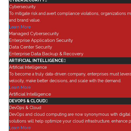
CYBERSECURITY
Here’s a very quick summary of GDPR and what 
Cybersecurity
What GDPR Means for Busin
To mitigate risk and avert compliance violations, organizations m
and brand value.
The main GDPR impact on businesses like yours i
Learn More
introduces tougher penalties, rationalizes data 
Managed Cybersecurity
GDPR applies to all personal information created
Enterprise Application Security
The Types of Businesses Im
Data Center Security
Enterprise Data Backup & Recovery
Any businesses and cloud vendors operating in t
ARTIFICIAL INTELLIGENCE
GDPR rules. Even if you’re not in the EU, if you 
Artificial Intelligence
IT Functions Impacted by G
To become a truly data-driven company, enterprises must leverage
velocity, make better decisions, and scale with the demand.
GDPR impacts three major functions in a business
Learn More
Controllers state why and how data is managed,
Artificial Intelligence
Data Protection Officers ensure businesses com
DEVOPS & CLOUD
What the GDPR Means to
DevOps & Cloud
DevOps and cloud computing are now synonymous with digital tra
EU citizen data is often stored in the cloud, thi
solutions will help optimize your cloud infrastructure, enhance p
authorization, wherever they are located. Becau
Learn More