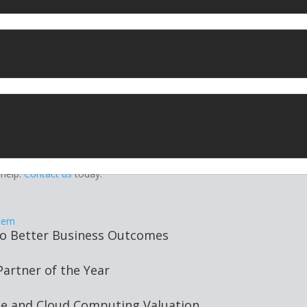
that “processes or stores large amounts of personal data” must appo
agers. They oversee data protection in the business and make sure it
collaboration with operations, IT security, and cloud vendors.
vice Level Agreements
y personal data you’re storing on EU citizens, and that it is properly
reements with cloud vendors to ensure proper security and complian
tions may impact on your operating and service level agreements,
look for in your
GDPR solution
if you don’t already.
ions
for enterprises. We can help you navigate the minefield of GDPR
 help.
Contact us
today.
to Better Business Outcomes
rtner of the Year
ge and Cloud Computing Valuation