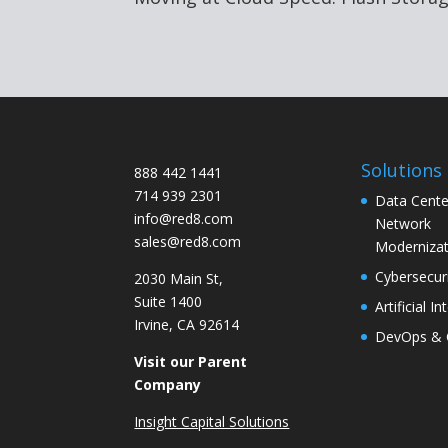
Solutions
888 442 1441
714 939 2301
Data Cente
info@red8.com
Network
sales@red8.com
Modernizat
Cybersecur
2030 Main St,
Suite 1400
Artificial In
Irvine, CA 92614
DevOps & 
Visit our Parent
Company
Insight Capital Solutions