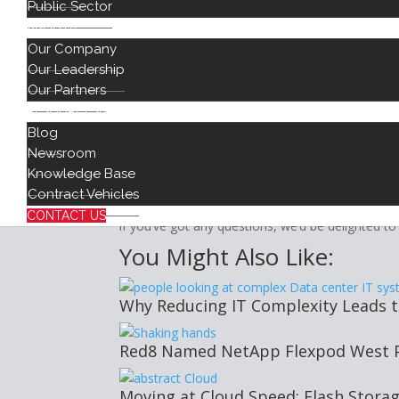
Public Sector
GDPR regulations state that every organization 
ABOUT
DPO. These individuals are typically senior man
Our Company
meets GDPR regulations. This often means close 
Our Leadership
GDPR, Auditing, and Ser
Our Partners
RESOURCES
Make sure that you carry out regular audits of an
Blog
managed, tracked, and secured. Review your ag
Newsroom
rules are followed. Understand how GDPR regula
Knowledge Base
mitigate any adverse impact, and know what to 
Contract Vehicles
Here at Red8, we’re experts in
cloud-based solut
CONTACT US
if you’ve got any questions, we’d be delighted to
You Might Also Like:
Why Reducing IT Complexity Leads 
Red8 Named NetApp Flexpod West Pa
Moving at Cloud Speed: Flash Stora