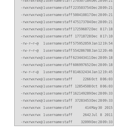
-rwxrwxrwx@
1
username
staff
270307184
Dec
28
09:21
814P10_
-rwxrwxrwx@
1
username
staff
223503754
Dec
28
09:21
814P10_
-rwxrwxrwx@
1
username
staff
500410817
Dec
28
09:21
824P5_q
-rwxrwxrwx@
1
username
staff
475173704
Dec
28
09:21
824P5_q
-rwxrwxrwx@
1
username
staff
172596872
Dec
8
17:18
832P8_q
-rwxrwxrwx@
1
username
staff
17718728
Dec
8
17:10
832P8_q
-rw-r–r–@
1
username
staff
575952059
Jan
12
19:54
832P9_q
-rw-r–r–@
1
username
staff
554286788
Jan
12
20:46
832P9_q
-rwxrwxrwx@
1
username
staff
623443411
Dec
28
09:18
90P2_q_
-rwxrwxrwx@
1
username
staff
606997652
Dec
28
09:18
90P2_q_
-rw-r–r–@
1
username
staff
814632434
Jan
12
19:45
91_q_im
-rwxrwxrwx@
1
username
staff
2266
Oct
8
06:03
CN1610_
-rwxrwxrwx@
1
username
staff
12854508
Oct
8
06:03
NetApp_
-rwxrwxrwx@
1
username
staff
162149289
Dec
28
09:33
all.zip
-rwxrwxrwx@
1
username
staff
37283453
Dec
28
09:33
all_she
-rwxrwxrwx
1
username
staff
414
May
30
2015
id_rsa.
-rwxrwxrwx
1
username
staff
2642
Jul
8
2011
index.h
-rwxrwxrwx@
1
username
staff
32099
Dec
28
09:33
qual_de