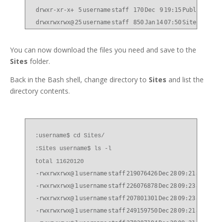
drwxr-xr-x+
5
username
staff
170
Dec
9
19:15
Public
drwxrwxrwx@
25
username
staff
850
Jan
14
07:50
Sites
You can now download the files you need and save to the
Sites
folder.
Back in the Bash shell, change directory to
Sites
and list the
directory contents.
:username$ cd Sites/
:Sites username$ ls -l
total 11620120
-rwxrwxrwx@
1
username
staff
219076426
Dec
28
09:21
814P10_
-rwxrwxrwx@
1
username
staff
226076878
Dec
28
09:23
814P10_
-rwxrwxrwx@
1
username
staff
207801301
Dec
28
09:23
814P10_
-rwxrwxrwx@
1
username
staff
249159750
Dec
28
09:21
814P10_