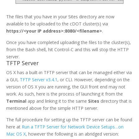
The files that you have in your Sites directory are now
available to be uploaded to the cDOT cluster(s) via
https://<your IP address>:8080/<filename>
.
Once you have completed uploading the files to the cluster(s),
from the Bash shell, hit Control-C and this will stop the HTTP
server.
TFTP Server
OS X has a built-in TFTP server that can be managed either via
a GUI,
TFTP Server v3.4.1
, or CLI. However, depending on the
version of OS X you are running, the GUI front end may not
work. As such, here is the process of launching it from the
Terminal
app and linking it to the same
Sites
directory that is
mentioned above for the simple HTTP server.
The full procedure for setting up the TFTP server can be found
here at
Run a TFTP Server for Network Device Setups…on
Mac OS X
, however the following is an abridged version: