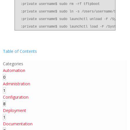
:private username$ sudo rm -rf tftpboot
:private username$ sudo ln -s /Users/username/Sites t
:private username$ sudo launchctl unload -F /System/L
:private username$ sudo launchctl load -F /System/Lib
Table of Contents
Categories
Automation
0
Administration
1
Configuration
8
Deployment
1
Documentation