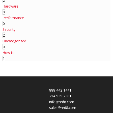
2
Hardware
0
Performance
0
Security
2
Uncategorized
0
How to
1
888 442 1441
714 939 2301
info@red8.com
sales@red8.com