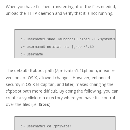
When you have finished transferring all of the files needed,
unload the TFTP daemon and verify that it is not running.
:~ username$ sudo launchctl unload -F /System/Library
:~ username$ netstat -na |grep \*.69
:~ username
The default tftpboot path (
), in earlier
/private/tftpboot
versions of OS X, allowed changes. However, enhanced
security in OS X El Capitan, and later, makes changing the
tftpboot path more difficult. By doing the following, you can
create a symlink to a directory where you have full control
over the files (i.e.
Sites
).
:~ username$ cd /private/