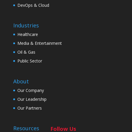
DevOps & Cloud
Industries
Healthcare
Media & Entertainment
Oil & Gas
Public Sector
About
Our Company
Our Leadership
Our Partners
Resources
Follow Us