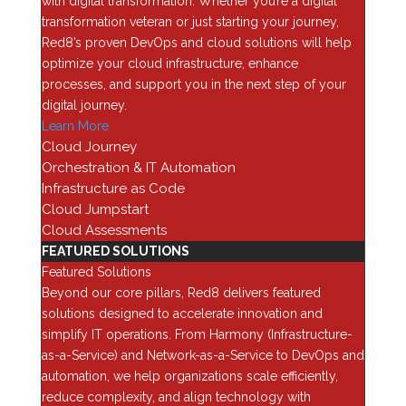
with digital transformation. Whether you’re a digital
or SFTP.
transformation veteran or just starting your journey,
Red8’s proven DevOps and cloud solutions will help
NOTE:
ONTAP 9.4+ via System Manager allows the browsing
optimize your cloud infrastructure, enhance
of the local workstation to upload the required files for
processes, and support you in the next step of your
updating.
digital journey.
If you do not already have a dedicated utility system set up for
Learn More
HTTP/TFTP services, the following are quick methods for
Cloud Journey
setting up HTTP or TFTP on your local workstation.
Orchestration & IT Automation
Infrastructure as Code
Windows
Cloud Jumpstart
Microsoft users have a few options for setting up web
Cloud Assessments
services. However, there are two easy, quick, simple, and
FEATURED SOLUTIONS
more importantly, free utilities that are recommended:
Featured Solutions
Beyond our core pillars, Red8 delivers featured
Mongoose Simple Web Server:
is a utility that all you have to
solutions designed to accelerate innovation and
do is place it and the files that you want to distribute in the
simplify IT operations. From Harmony (Infrastructure-
same directory and double-click. It will immediately open a
as-a-Service) and Network-as-a-Service to DevOps and
browser page at https://<your IP address>:8080 (the default
automation, we help organizations scale efficiently,
port), displaying all the files for retrieval. Once you have
reduce complexity, and align technology with
finished uploading the necessary files to the cluster(s), exit the