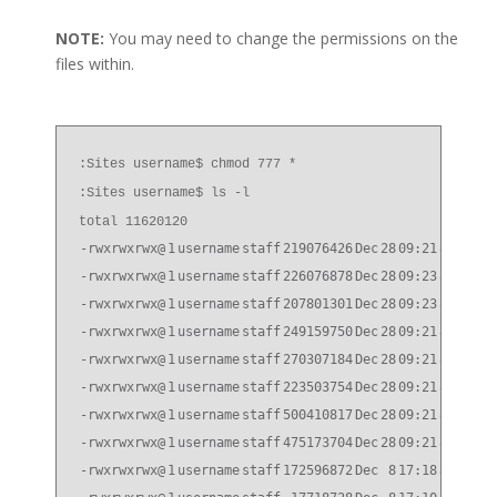
NOTE:
You may need to change the permissions on the
files within.
:Sites username$ chmod 777 *
:Sites username$ ls -l
total 11620120
-rwxrwxrwx@
1
username
staff
219076426
Dec
28
09:21
814P10_
-rwxrwxrwx@
1
username
staff
226076878
Dec
28
09:23
814P10_
-rwxrwxrwx@
1
username
staff
207801301
Dec
28
09:23
814P10_
-rwxrwxrwx@
1
username
staff
249159750
Dec
28
09:21
814P10_
-rwxrwxrwx@
1
username
staff
270307184
Dec
28
09:21
814P10_
-rwxrwxrwx@
1
username
staff
223503754
Dec
28
09:21
814P10_
-rwxrwxrwx@
1
username
staff
500410817
Dec
28
09:21
824P5_q
-rwxrwxrwx@
1
username
staff
475173704
Dec
28
09:21
824P5_q
-rwxrwxrwx@
1
username
staff
172596872
Dec
8
17:18
832P8_q