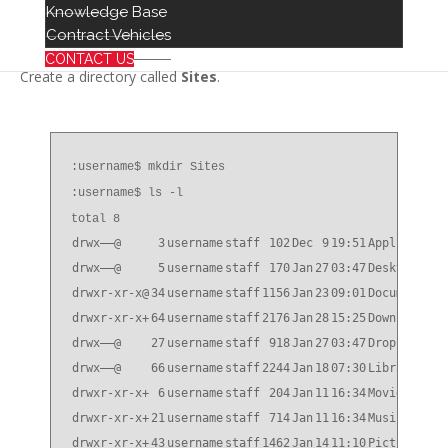
Knowledge Base
/Users/username
Contract Vehicles
CONTACT US
Create a directory called
Sites
.
:username$ mkdir Sites
:username$ ls -l
total 8
drwx——@
3
username
staff
102
Dec
9
19:51
Application
drwx——@
5
username
staff
170
Jan
27
03:47
Desktop
drwxr-xr-x@
34
username
staff
1156
Jan
23
09:01
Documents
drwxr-xr-x+
64
username
staff
2176
Jan
28
15:25
Downloads
drwx——@
27
username
staff
918
Jan
27
03:47
Dropbox
drwx——@
66
username
staff
2244
Jan
18
07:30
Library
drwxr-xr-x+
6
username
staff
204
Jan
11
16:34
Movies
drwxr-xr-x+
21
username
staff
714
Jan
11
16:34
Music
drwxr-xr-x+
43
username
staff
1462
Jan
14
11:10
Pictures