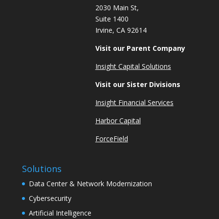
2030 Main St,
Suite 1400
Irvine, CA 92614
Visit our Parent Company
Insight Capital Solutions
Visit our Sister Divisions
Insight Financial Services
Harbor Capital
ForceField
Solutions
Data Center & Network Modernization
Cybersecurity
Artificial Intelligence