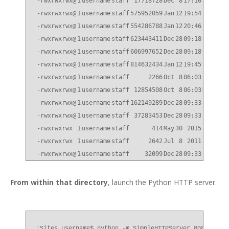
-rwxrwxrwx@
1
username
staff
17718728
Dec
8
17:10
832P8_q
-rwxrwxrwx@
1
username
staff
575952059
Jan
12
19:54
832P9_q
-rwxrwxrwx@
1
username
staff
554286788
Jan
12
20:46
832P9_q
-rwxrwxrwx@
1
username
staff
623443411
Dec
28
09:18
90P2_q_
-rwxrwxrwx@
1
username
staff
606997652
Dec
28
09:18
90P2_q_
-rwxrwxrwx@
1
username
staff
814632434
Jan
12
19:45
91_q_im
-rwxrwxrwx@
1
username
staff
2266
Oct
8
06:03
CN1610_
-rwxrwxrwx@
1
username
staff
12854508
Oct
8
06:03
NetApp_
-rwxrwxrwx@
1
username
staff
162149289
Dec
28
09:33
all.zip
-rwxrwxrwx@
1
username
staff
37283453
Dec
28
09:33
all_she
-rwxrwxrwx
1
username
staff
414
May
30
2015
id_rsa.
-rwxrwxrwx
1
username
staff
2642
Jul
8
2011
index.h
-rwxrwxrwx@
1
username
staff
32099
Dec
28
09:33
qual_de
From within that directory
, launch the Python HTTP server.
:Sites username$ python -m SimpleHTTPServer 8080