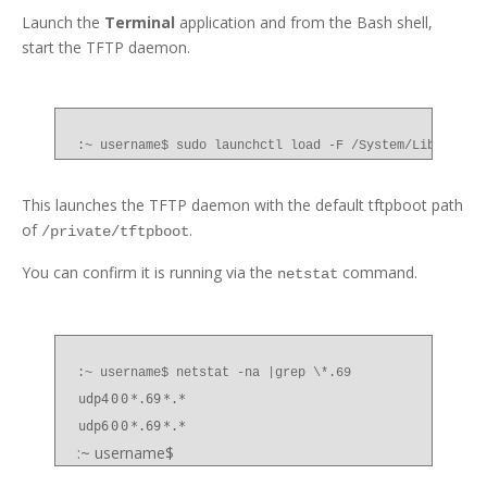
Launch the
Terminal
application and from the Bash shell,
start the TFTP daemon.
:~ username$ sudo launchctl load -F /System/Library/L
This launches the TFTP daemon with the default tftpboot path
of
.
/private/tftpboot
You can confirm it is running via the
command.
netstat
:~ username$ netstat -na |grep \*.69
udp4
0
0
*.69
*.*
udp6
0
0
*.69
*.*
:~ username$