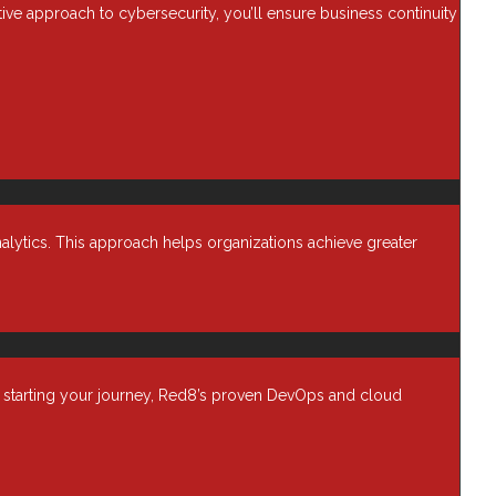
ctive approach to cybersecurity, you’ll ensure business continuity
alytics. This approach helps organizations achieve greater
t starting your journey, Red8’s proven DevOps and cloud
Resources
any
Blog