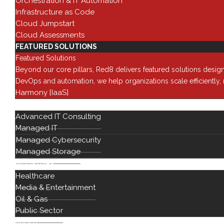
Orchestration & IT Automation
Network
sales@red8.com
Infrastructure as Code
Modernizat
Cloud Jumpstart
Cybersecur
2030 Main St,
Cloud Assessments
Suite 1400
Artificial In
FEATURED SOLUTIONS
Irvine, CA 92614
DevOps & 
Featured Solutions
Beyond our core pillars, Red8 delivers featured solutions desig
Visit our Parent
DevOps and automation, we help organizations scale efficiently
Company
Harmony [IaaS]
Insight Capital Solutions
SERVICES
Advanced IT Consulting
Visit our Sister
Managed IT
Divisions
Managed Cybersecurity
Insight Financial Services
Managed Storage
INDUSTRIES
Harbor Capital
Healthcare
ForceField
Media & Entertainment
Oil & Gas
Public Sector
ABOUT