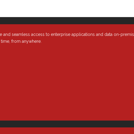
e and seamless access to enterprise applications and data on-premi
y time, from anywhere.