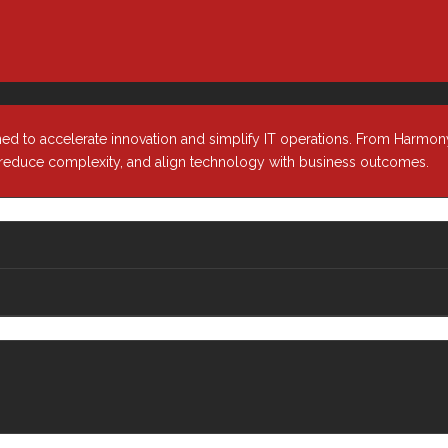
Media & Entertainment
Our Leade
ion
Oil & Gas
Our Partn
ity
Public Sector
telligence
Cloud
ned to accelerate innovation and simplify IT operations. From Harmony
, reduce complexity, and align technology with business outcomes.