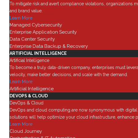
How to
To mitigate risk and avert compliance violations, organizations m
1
and brand value.
Learn More
Category -
How to
Managed Cybersecurity
Enterprise Application Security
You are here:
Data Center Security
Main
Enterprise Data Backup & Recovery
How to
ARTIFICIAL INTELLIGENCE
NetApp – How to move a SnapLock 
Artificial Intelligence
To become a truly data-driven company, enterprises must leverage
Date:
October 30, 2025
velocity, make better decisions, and scale with the demand.
By:
André M. Clark
Learn More
Categories:
How to
Artificial Intelligence
Read More
DEVOPS & CLOUD
DevOps & Cloud
DevOps and cloud computing are now synonymous with digital tra
solutions will help optimize your cloud infrastructure, enhance p
Solutions
888 442 1441
Learn More
714 939 2301
Cloud Journey
Data Cente
info@red8.com