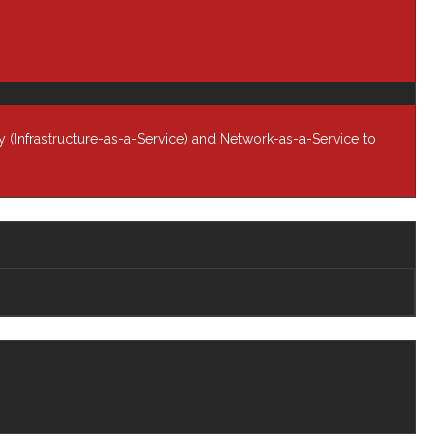
rship
Newsroom
ers
Knowledge Base
Contract Vehicles
Contact Us
 (Infrastructure-as-a-Service) and Network-as-a-Service to
Follow Us