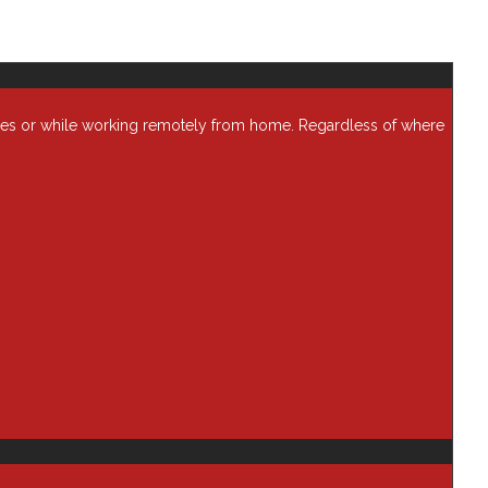
ses or while working remotely from home. Regardless of where