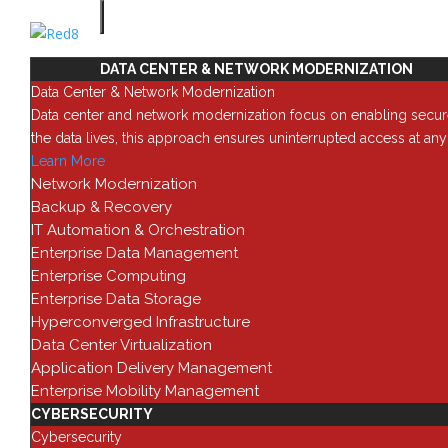
Categories
Automation
SOLUTIONS
0
DATA CENTER & NETWORK MODERNIZATION
Administration
Data Center & Network Modernization
1
Data center and network modernization focus on enabling secur
Configuration
the data lives, this approach ensures uninterrupted access at an
8
Learn More
Deployment
Network Modernization
1
Backup & Recovery
Documentation
IT Automation & Orchestration
2
Enterprise Data Management
Hardware
Enterprise Computing
0
Enterprise Data Storage
Performance
Hyperconverged Infrastructure
0
Data Center Virtualization
Security
Application Delivery Management
2
Enterprise Mobility Management
Uncategorized
CYBERSECURITY
0
Cybersecurity