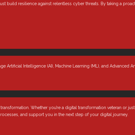
ust build resilience against relentless cyber threats. By taking a proa
Volume in ONTAP 9
 Artificial Intelligence (AI), Machine Learning (ML), and Advanced An
nsformation. Whether you’re a digital transformation veteran or jus
rocesses, and support you in the next step of your digital journey.
Industries
About
r &
Healthcare
Our Comp