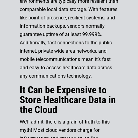
environments are typically more resilient than
comparable local data storage. With features
like point of presence, resilient systems, and
information backups, vendors normally
guarantee uptime of at least 99.999%.
Additionally, fast connections to the public
internet, private wide area networks, and
mobile telecommunications mean it’s fast
and easy to access healthcare data across
any communications technology.
It Can be Expensive to
Store Healthcare Data in
the Cloud
We’ll admit, there is a grain of truth to this
myth! Most cloud vendors charge for