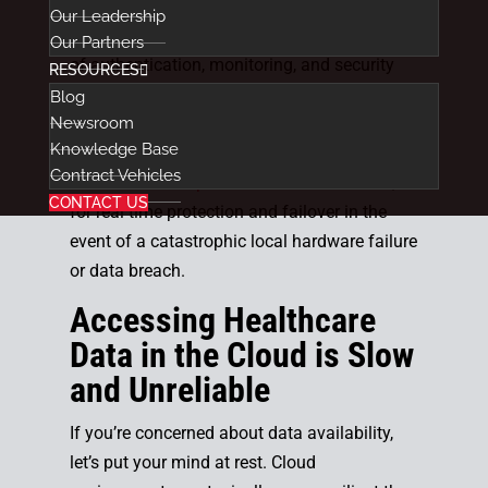
and peace-of-mind.
Our Leadership
Cloud environments can provide high levels
Our Partners
of authentication, monitoring, and security
RESOURCES
tools, together with
encrypting healthcare
Blog
Newsroom
data
whether it’s at rest or in transit.
Knowledge Base
Additionally, many healthcare providers
Contract Vehicles
choose to
backup their data into the cloud
,
CONTACT US
for real time protection and failover in the
event of a catastrophic local hardware failure
or data breach.
Accessing Healthcare
Data in the Cloud is Slow
and Unreliable
If you’re concerned about data availability,
let’s put your mind at rest. Cloud