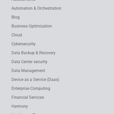
Automation & Orchestration
Blog
Business Optimization
Cloud
Cybersecurity
Data Backup & Recovery
Data Center security
Data Management
Device as a Service (Daas)
Enterprise Computing
Financial Services
Harmony