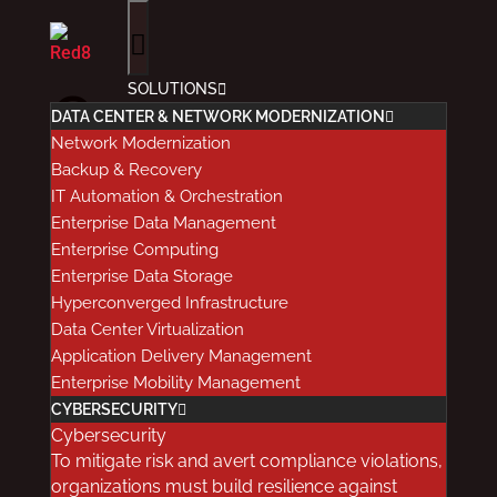
SOLUTIONS
Common
DATA CENTER & NETWORK MODERNIZATION
Network Modernization
Healthcare
Backup & Recovery
IT Automation & Orchestration
Enterprise Data Management
Cloud
Enterprise Computing
Enterprise Data Storage
Storage
Hyperconverged Infrastructure
Data Center Virtualization
Application Delivery Management
Myths
Enterprise Mobility Management
CYBERSECURITY
Debunked
Cybersecurity
To mitigate risk and avert compliance violations,
organizations must build resilience against