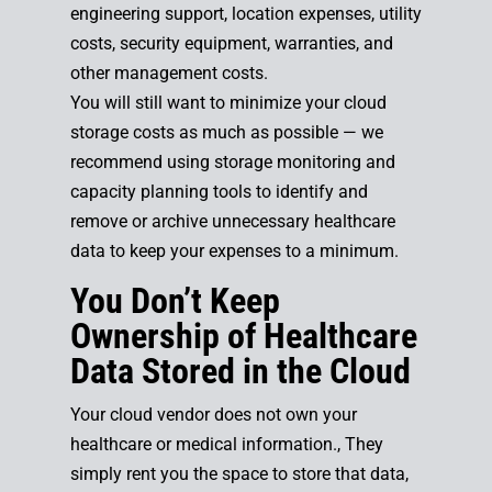
engineering support, location expenses, utility
costs, security equipment, warranties, and
other management costs.
You will still want to minimize your cloud
storage costs as much as possible — we
recommend using storage monitoring and
capacity planning tools to identify and
remove or archive unnecessary healthcare
data to keep your expenses to a minimum.
You Don’t Keep
Ownership of Healthcare
Data Stored in the Cloud
Your cloud vendor does not own your
healthcare or medical information., They
simply rent you the space to store that data,