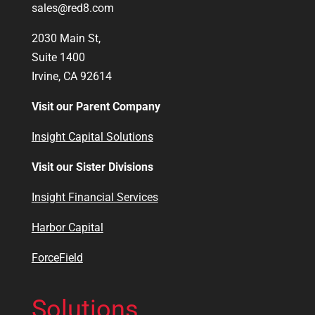
sales@red8.com
2030 Main St,
Suite 1400
Irvine, CA 92614
Visit our Parent Company
Insight Capital Solutions
Visit our Sister Divisions
Insight Financial Services
Harbor Capital
ForceField
Solutions