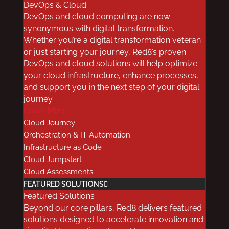
DevOps & Cloud
DevOps and cloud computing are now
Healthcare Data Storage
synonymous with digital transformation.
is Not Compliant with
Whether you’re a digital transformation veteran
or just starting your journey, Red8’s proven
Regulations
DevOps and cloud solutions will help optimize
your cloud infrastructure, enhance processes,
Some providers are concerned that electronic
and support you in the next step of your digital
health records and other medical data stored
journey.
in the cloud may not meet compliance and
Learn More
regulatory guidelines. With directives like
Cloud Journey
Orchestration & IT Automation
GDPR
, and well-established rules like HIPAA,
Infrastructure as Code
this is a legitimate worry.
Cloud Jumpstart
The good news is that cloud vendors have all
Cloud Assessments
the necessary technology, governance, and
FEATURED SOLUTIONS
process controls in place for
cloud-based,
Featured Solutions
healthcare data storage
. Of course, you’ll
Beyond our core pillars, Red8 delivers featured
need to ensure that your internal processes,
solutions designed to accelerate innovation and