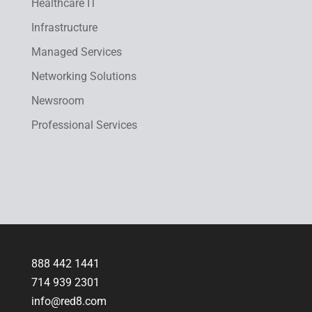
Healthcare IT
Infrastructure
Managed Services
Networking Solutions
Newsroom
Professional Services
888 442 1441
714 939 2301
info@red8.com