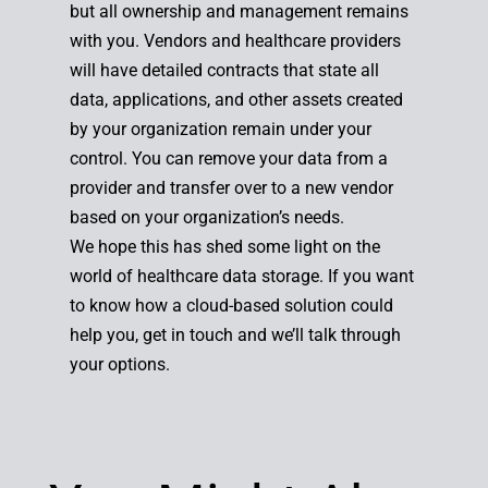
but all ownership and management remains
with you. Vendors and healthcare providers
will have detailed contracts that state all
data, applications, and other assets created
by your organization remain under your
control. You can remove your data from a
provider and transfer over to a new vendor
based on your organization’s needs.
We hope this has shed some light on the
world of healthcare data storage. If you want
to know how a cloud-based solution could
help you, get in touch and we’ll talk through
your options.