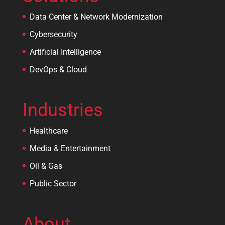
Data Center & Network Modernization
Cybersecurity
Artificial Intelligence
DevOps & Cloud
Industries
Healthcare
Media & Entertainment
Oil & Gas
Public Sector
About