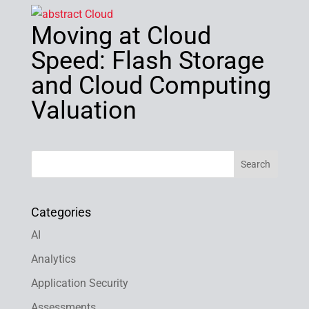
Moving at Cloud
Speed: Flash Storage
and Cloud Computing
Valuation
Categories
AI
Analytics
Application Security
Assessments