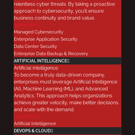
relentless cyber threats. By taking a proactive
by
Red8
|
Feb 27, 2019
|
Cloud
approach to cybersecurity, you’ll ensure
business continuity and brand value.
Facebook
Learn More
Twitter
Managed Cybersecurity
LinkedIn
Enterprise Application Security
Data Center Security
Enterprise Data Backup & Recovery
ARTIFICIAL INTELLIGENCE
Artificial Intelligence
To become a truly data-driven company,
If you’re a healthcare provider planning to
enterprises must leverage Artificial Intelligence
move some of your data storage to the cloud,
(AI), Machine Learning (ML), and Advanced
it’s important to understand the benefits and
Analytics. This approach helps organizations
possible impact of the migration. To help you
achieve greater velocity, make better decisions,
and scale with the demand.
make the right choice, we’ve shared some of
Learn More
the more common, erroneously-held beliefs
Artificial Intelligence
about healthcare data storage, and explained
DEVOPS & CLOUD
the reality behind them.