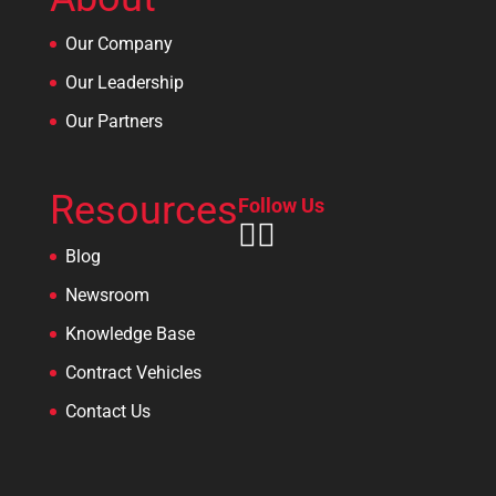
Our Company
Our Leadership
Our Partners
Resources
Follow Us
Blog
Newsroom
Knowledge Base
Contract Vehicles
Contact Us