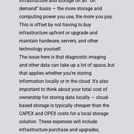
infrastructure and storage on an “on
demand” basis — the more storage and
computing power you use, the more you pay.
This is offset by not having to buy
infrastructure upfront or upgrade and
maintain hardware, servers, and other
technology yourself.
The issue here is that diagnostic imaging
and other data can take up a lot of space, but
that applies whether you’re storing
information locally or in the cloud. It’s also
important to think about your total cost of
ownership for storing data locally — cloud-
based storage is typically cheaper than the
CAPEX and OPEX costs for a local storage
solution. These expenses will include
infrastructure purchase and upgrades,