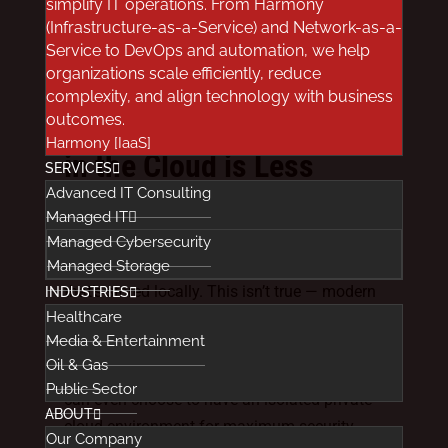
simplify IT operations. From Harmony
external integrations, and other parts of your
(Infrastructure-as-a-Service) and Network-as-a-
data migration and management plan are
Service to DevOps and automation, we help
compliant. But, from a vendor’s technical
organizations scale efficiently, reduce
perspective, you’re covered.
complexity, and align technology with business
outcomes.
Healthcare Data Stored
Harmony [IaaS]
in the Cloud is Less
SERVICES
Secure that Onsite Data
Advanced IT Consulting
Managed IT
There’s a common perception that data held
Managed Cybersecurity
in the cloud is less secure that information
Managed Storage
that’s stored locally. This isn’t true — modern
INDUSTRIES
Healthcare
cloud environments have all the necessary
Media & Entertainment
technology and security protocols in place to
Oil & Gas
protect sensitive medical information. You
Public Sector
can even choose to have an isolated private
ABOUT
cloud environment for maximum security
Our Company