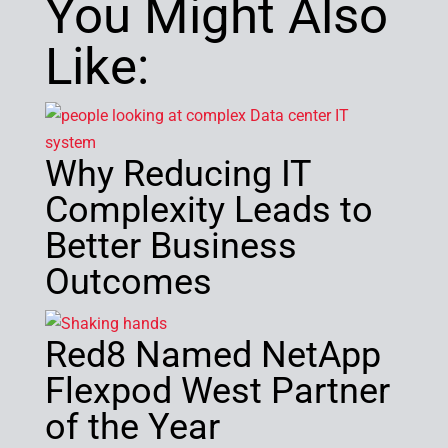
You Might Also
Like:
Why Reducing IT
Complexity Leads to
Better Business
Outcomes
Red8 Named NetApp
Flexpod West Partner
of the Year