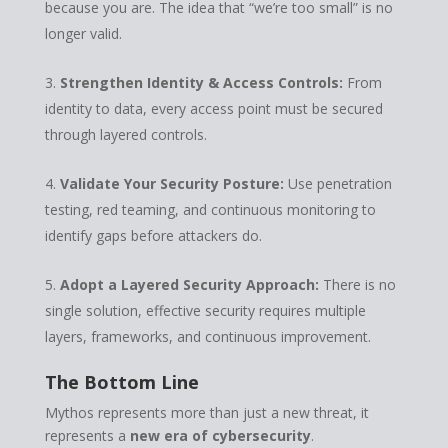
because you are. The idea that “we’re too small” is no
longer valid.
Strengthen Identity & Access Controls:
From
identity to data, every access point must be secured
through layered controls.
Validate Your Security Posture:
Use penetration
testing, red teaming, and continuous monitoring to
identify gaps before attackers do.
Adopt a Layered Security Approach:
There is no
single solution, effective security requires multiple
layers, frameworks, and continuous improvement.
The Bottom Line
Mythos represents more than just a new threat, it
represents a
new era of cybersecurity
.