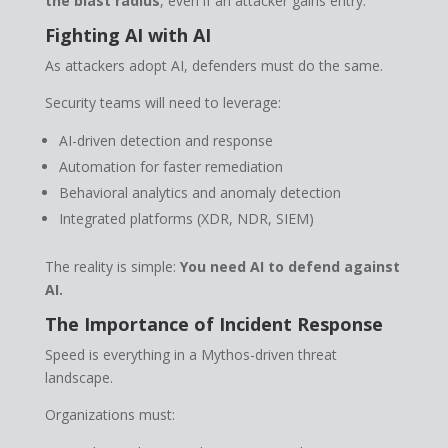
the blast radius
, even if an attacker gains entry.
Fighting AI with AI
As attackers adopt AI, defenders must do the same.
Security teams will need to leverage:
AI-driven detection and response
Automation for faster remediation
Behavioral analytics and anomaly detection
Integrated platforms (XDR, NDR, SIEM)
The reality is simple:
You need AI to defend against
AI.
The Importance of Incident Response
Speed is everything in a Mythos-driven threat
landscape.
Organizations must: