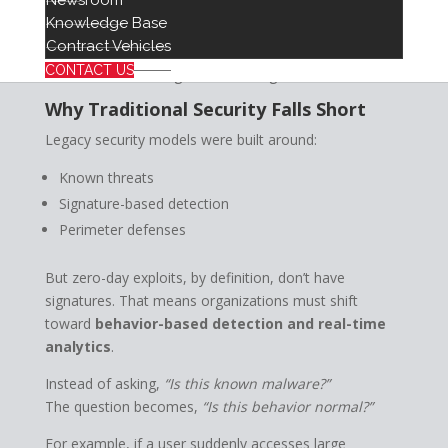
Newsroom
Finally, the democratization of these tools means that
Knowledge Base
advanced attack capabilities may soon be accessible
Contract Vehicles
“as-a-service,” increasing the volume and frequency of
CONTACT US
threats across all organizations, regardless of size.
Why Traditional Security Falls Short
Legacy security models were built around:
Known threats
Signature-based detection
Perimeter defenses
But zero-day exploits, by definition, don’t have
signatures. That means organizations must shift
toward
behavior-based detection and real-time
analytics
.
Instead of asking,
“Is this known malware?”
The question becomes,
“Is this behavior normal?”
For example, if a user suddenly accesses large