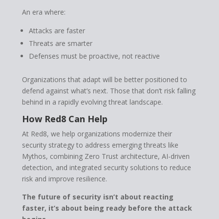
An era where:
Attacks are faster
Threats are smarter
Defenses must be proactive, not reactive
Organizations that adapt will be better positioned to
defend against what’s next. Those that don’t risk falling
behind in a rapidly evolving threat landscape.
How Red8 Can Help
At Red8, we help organizations modernize their
security strategy to address emerging threats like
Mythos, combining Zero Trust architecture, AI-driven
detection, and integrated security solutions to reduce
risk and improve resilience.
The future of security isn’t about reacting
faster, it’s about being ready before the attack