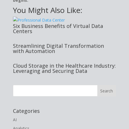
begins.
You Might Also Like:
Six Business Benefits of Virtual Data
Centers
Streamlining Digital Transformation
with Automation
Cloud Storage in the Healthcare Industry:
Leveraging and Securing Data
Categories
AI
Analytics