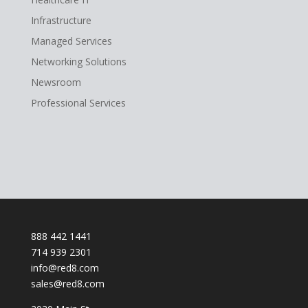
Infrastructure
Managed Services
Networking Solutions
Newsroom
Professional Services
888 442 1441
714 939 2301
info@red8.com
sales@red8.com