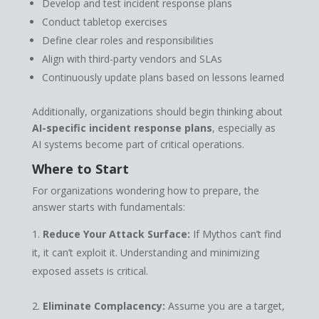
Develop and test incident response plans
Conduct tabletop exercises
Define clear roles and responsibilities
Align with third-party vendors and SLAs
Continuously update plans based on lessons learned
Additionally, organizations should begin thinking about
AI-specific incident response plans
, especially as
AI systems become part of critical operations.
Where to Start
For organizations wondering how to prepare, the
answer starts with fundamentals:
Reduce Your Attack Surface:
If Mythos can’t find
it, it can’t exploit it. Understanding and minimizing
exposed assets is critical.
Eliminate Complacency:
Assume you are a target,