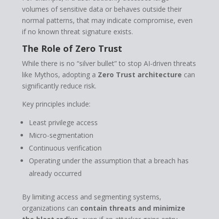
volumes of sensitive data or behaves outside their
normal patterns, that may indicate compromise, even
if no known threat signature exists.
The Role of Zero Trust
While there is no “silver bullet” to stop AI-driven threats
like Mythos, adopting a
Zero Trust architecture
can
significantly reduce risk.
Key principles include:
Least privilege access
Micro-segmentation
Continuous verification
Operating under the assumption that a breach has
already occurred
By limiting access and segmenting systems,
organizations can
contain threats and minimize