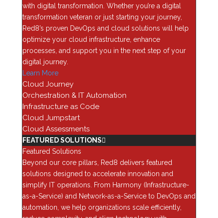
with digital transformation. Whether you’re a digital
Why This Changes Everything
transformation veteran or just starting your journey,
Red8’s proven DevOps and cloud solutions will help
Historically, finding and exploiting vulnerabilities,
optimize your cloud infrastructure, enhance
especially zero-days, required deep expertise, time,
processes, and support you in the next step of your
and resources. But with AI-driven platforms like
digital journey.
Mythos, that process becomes automated end-to-end.
Learn More
These systems can:
Cloud Journey
Orchestration & IT Automation
Identify vulnerabilities across environments
Infrastructure as Code
Develop exploits in real time
Cloud Jumpstart
Move laterally through networks
Cloud Assessments
Escalate privileges and exfiltrate data
FEATURED SOLUTIONS
Featured Solutions
In one example, AI was able to uncover a vulnerability
Beyond our core pillars, Red8 delivers featured
that had existed in a hardened operating system for
solutions designed to accelerate innovation and
over 25 years, highlighting just how powerful these
simplify IT operations. From Harmony (Infrastructure-
capabilities can be.
as-a-Service) and Network-as-a-Service to DevOps and
automation, we help organizations scale efficiently,
The result?