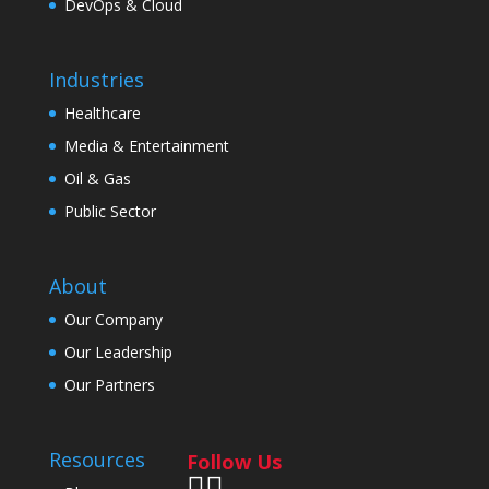
DevOps & Cloud
Industries
Healthcare
Media & Entertainment
Oil & Gas
Public Sector
About
Our Company
Our Leadership
Our Partners
Resources
Follow Us