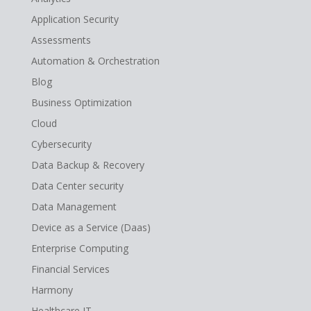
Application Security
Assessments
Automation & Orchestration
Blog
Business Optimization
Cloud
Cybersecurity
Data Backup & Recovery
Data Center security
Data Management
Device as a Service (Daas)
Enterprise Computing
Financial Services
Harmony
Healthcare IT