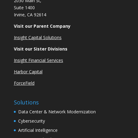
2030 Main St,
Suite 1400
Irvine, CA 92614
Visit our Parent Company
Insight Capital Solutions
Visit our Sister Divisions
Insight Financial Services
Harbor Capital
ForceField
Solutions
Data Center & Network Modernization
Cybersecurity
Artificial Intelligence