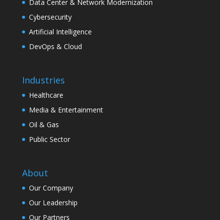
Data Center & Network Modernization
Cybersecurity
Artificial Intelligence
DevOps & Cloud
Industries
Healthcare
Media & Entertainment
Oil & Gas
Public Sector
About
Our Company
Our Leadership
Our Partners