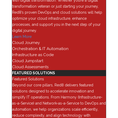
with digital transformation. Whether you’re a digital
Categories
transformation veteran or just starting your journey,
Red8’s proven DevOps and cloud solutions will help
AI
optimize your cloud infrastructure, enhance
Analytics
processes, and support you in the next step of your
digital journey.
Application Security
Learn More
Assessments
Cloud Journey
Automation & Orchestration
Orchestration & IT Automation
Blog
Infrastructure as Code
Cloud Jumpstart
Business Optimization
Cloud Assessments
Cloud
FEATURED SOLUTIONS
Cybersecurity
Featured Solutions
Beyond our core pillars, Red8 delivers featured
Data Backup & Recovery
solutions designed to accelerate innovation and
Data Center security
simplify IT operations. From Harmony (Infrastructure-
Data Management
as-a-Service) and Network-as-a-Service to DevOps and
automation, we help organizations scale efficiently,
Device as a Service (Daas)
reduce complexity, and align technology with
Enterprise Computing