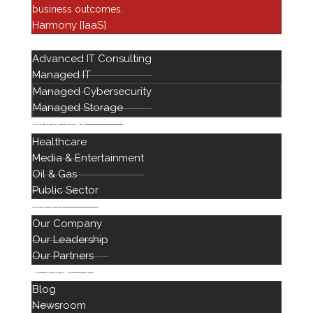
business outcomes.
Financial Services
Harmony [IaaS]
Harmony
SERVICES
Advanced IT Consulting
Healthcare IT
Managed IT
Infrastructure
Managed Cybersecurity
Managed Services
Managed Storage
Networking Solutions
INDUSTRIES
Healthcare
Newsroom
Media & Entertainment
Professional Services
Oil & Gas
Public Sector
ABOUT
Our Company
Our Leadership
Our Partners
RESOURCES
Blog
888 442 1441
Newsroom