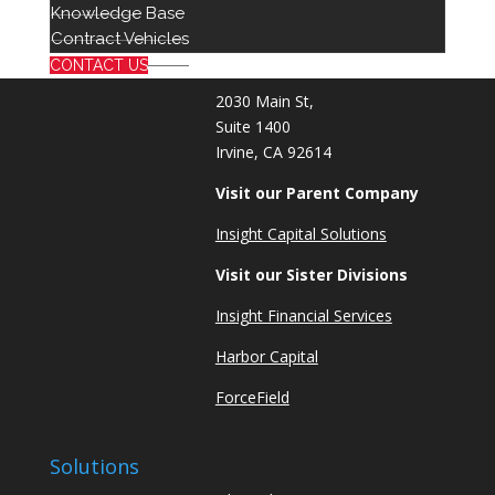
714 939 2301
Knowledge Base
info@red8.com
Contract Vehicles
sales@red8.com
CONTACT US
2030 Main St,
Suite 1400
Irvine, CA 92614
Visit our Parent Company
Insight Capital Solutions
Visit our Sister Divisions
Insight Financial Services
Harbor Capital
ForceField
Solutions