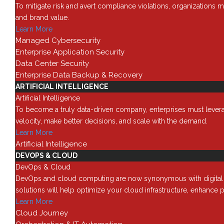
To mitigate risk and avert compliance violations, organizations m
and brand value.
Learn More
Managed Cybersecurity
Struggling to Find the Rig
Enterprise Application Security
Data Center Security
by
Red8
|
Aug 19, 2025
|
Blog
Enterprise Data Backup & Recovery
Today’s IT leaders face a constant balancing act:
ARTIFICIAL INTELLIGENCE
evolving business demands—all while staying wit
Artificial Intelligence
augmentation as a flexible,...
To become a truly data-driven company, enterprises must leverage
read more
velocity, make better decisions, and scale with the demand.
Learn More
Artificial Intelligence
DEVOPS & CLOUD
DevOps & Cloud
DevOps and cloud computing are now synonymous with digital tra
solutions will help optimize your cloud infrastructure, enhance p
Learn More
Cloud Journey