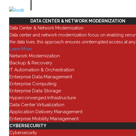
SOLUTIONS
DATA CENTER & NETWORK MODERNIZATION
Teams
Data Center & Network Modernization
Data center and network modernization focus on enabling secur
the data lives, this approach ensures uninterrupted access at an
Learn More
Network Modernization
Backup & Recovery
IT Automation & Orchestration
Enterprise Data Management
Enterprise Computing
Enterprise Data Storage
Hyperconverged Infrastructure
Data Center Virtualization
Application Delivery Management
Enterprise Mobility Management
CYBERSECURITY
Cybersecurity