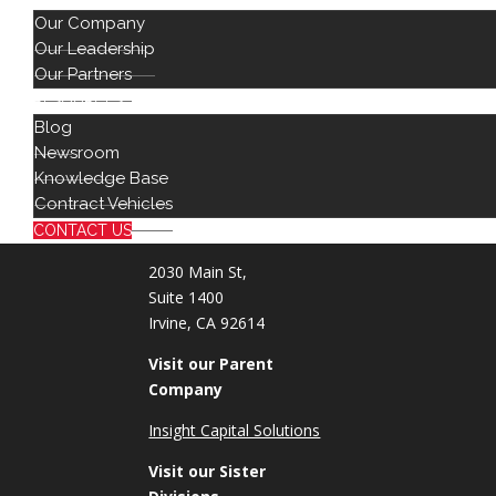
Our Company
Cybersecur
Our Leadership
Artificial In
Our Partners
DevOps & 
RESOURCES
Blog
Newsroom
888 442 1441
Knowledge Base
714 939 2301
Contract Vehicles
info@red8.com
sales@red8.com
CONTACT US
2030 Main St,
Suite 1400
Irvine, CA 92614
Visit our Parent
Company
Insight Capital Solutions
Visit our Sister