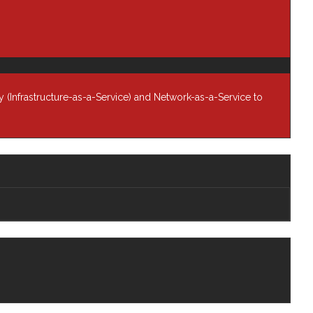
Infrastructure
Managed Services
Networking Solutions
Newsroom
 (Infrastructure-as-a-Service) and Network-as-a-Service to
Professional Services
Resources
any
Blog
rship
Newsroom