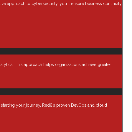
ctive approach to cybersecurity, you’ll ensure business continuity
Application Security
Assessments
Automation & Orchestration
Blog
Business Optimization
Cloud
Cybersecurity
alytics. This approach helps organizations achieve greater
Data Backup & Recovery
Data Center security
Data Management
Device as a Service (Daas)
Enterprise Computing
t starting your journey, Red8’s proven DevOps and cloud
Financial Services
Harmony
Healthcare IT