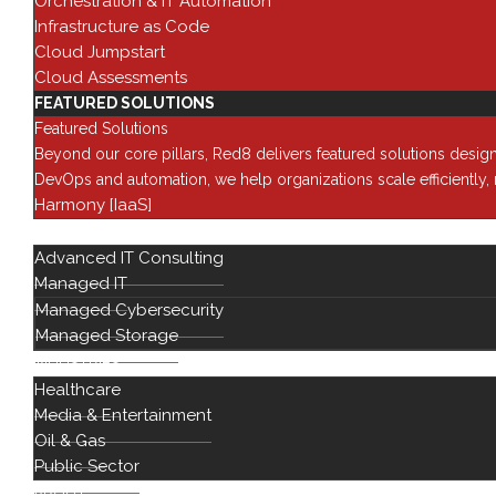
Orchestration & IT Automation
Infrastructure as Code
Cloud Jumpstart
Cloud Assessments
FEATURED SOLUTIONS
Featured Solutions
Beyond our core pillars, Red8 delivers featured solutions desig
DevOps and automation, we help organizations scale efficiently
Harmony [IaaS]
SERVICES
Advanced IT Consulting
Managed IT
Managed Cybersecurity
Managed Storage
INDUSTRIES
Healthcare
Solutions
Media & Entertainment
Oil & Gas
Data Cente
Public Sector
Network
Modernizat
ABOUT