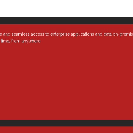
e and seamless access to enterprise applications and data on-premi
y time, from anywhere.