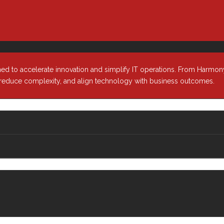
ned to accelerate innovation and simplify IT operations. From Harmony
, reduce complexity, and align technology with business outcomes.
Industries
About
r &
Healthcare
Our Comp
Media & Entertainment
Our Leade
ion