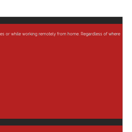
ses or while working remotely from home. Regardless of where
Categories
AI
Analytics