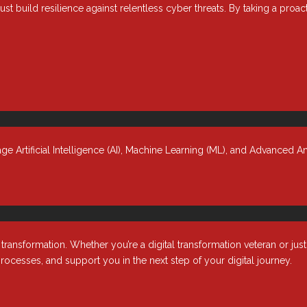
ust build resilience against relentless cyber threats. By taking a proa
ht IT Talent?
 managing fast-moving projects, filling skill gaps, and responding to
hin budget. That’s why more organizations are turning to staff
 Artificial Intelligence (AI), Machine Learning (ML), and Advanced An
nsformation. Whether you’re a digital transformation veteran or jus
rocesses, and support you in the next step of your digital journey.