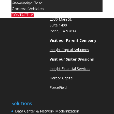
Knowledge Base
info@red8.com
Contract Vehicles
sales@red8.com
CONTACT US
2030 Main St,
Suite 1400
Irvine, CA 92614
Visit our Parent Company
Insight Capital Solutions
Visit our Sister Divisions
Insight Financial Services
Harbor Capital
ForceField
Solutions
Data Center & Network Modernization