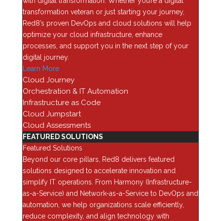
with digital transformation. Whether you’re a digital
Categories
transformation veteran or just starting your journey,
AI
Red8’s proven DevOps and cloud solutions will help
optimize your cloud infrastructure, enhance
Analytics
processes, and support you in the next step of your
Application Security
digital journey.
Assessments
Learn More
Automation & Orchestration
Cloud Journey
Orchestration & IT Automation
Blog
Infrastructure as Code
Business Optimization
Cloud Jumpstart
Cloud
Cloud Assessments
FEATURED SOLUTIONS
Cybersecurity
Featured Solutions
Data Backup & Recovery
Beyond our core pillars, Red8 delivers featured
Data Center security
solutions designed to accelerate innovation and
simplify IT operations. From Harmony (Infrastructure-
Data Management
as-a-Service) and Network-as-a-Service to DevOps and
Device as a Service (Daas)
automation, we help organizations scale efficiently,
Enterprise Computing
reduce complexity, and align technology with