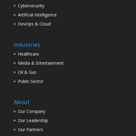
Cybersecurity
Artificial Intelligence
DevOps & Cloud
Industries
Healthcare
Media & Entertainment
Oil & Gas
Public Sector
About
Our Company
Our Leadership
Our Partners