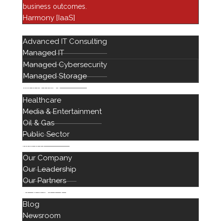
Financial Services
business outcomes.
Harmony [IaaS]
Harmony
SERVICES
Healthcare IT
Advanced IT Consulting
Infrastructure
Managed IT
Managed Cybersecurity
Managed Services
Managed Storage
Networking Solutions
INDUSTRIES
Newsroom
Healthcare
Professional Services
Media & Entertainment
Oil & Gas
Public Sector
ABOUT
Our Company
Our Leadership
Our Partners
RESOURCES
Blog
888 442 1441
Newsroom
714 939 2301