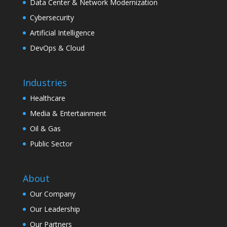
Data Center & Network Modernization
Cybersecurity
Artificial Intelligence
DevOps & Cloud
Industries
Healthcare
Media & Entertainment
Oil & Gas
Public Sector
About
Our Company
Our Leadership
Our Partners