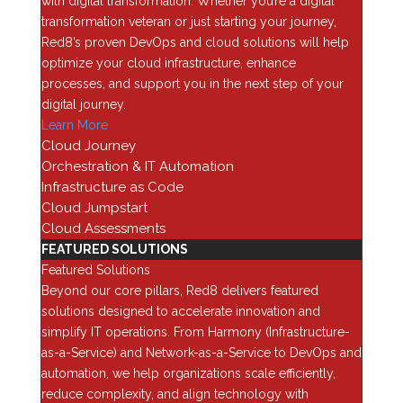
with digital transformation. Whether you’re a digital
Categories
transformation veteran or just starting your journey,
Red8’s proven DevOps and cloud solutions will help
AI
optimize your cloud infrastructure, enhance
Analytics
processes, and support you in the next step of your
digital journey.
Application Security
Learn More
Assessments
Cloud Journey
Automation & Orchestration
Orchestration & IT Automation
Blog
Infrastructure as Code
Cloud Jumpstart
Business Optimization
Cloud Assessments
Cloud
FEATURED SOLUTIONS
Cybersecurity
Featured Solutions
Beyond our core pillars, Red8 delivers featured
Data Backup & Recovery
solutions designed to accelerate innovation and
Data Center security
simplify IT operations. From Harmony (Infrastructure-
Data Management
as-a-Service) and Network-as-a-Service to DevOps and
automation, we help organizations scale efficiently,
Device as a Service (Daas)
reduce complexity, and align technology with
Enterprise Computing