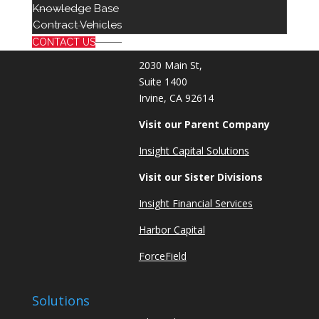
714 939 2301
Knowledge Base
info@red8.com
Contract Vehicles
sales@red8.com
CONTACT US
2030 Main St,
Suite 1400
Irvine, CA 92614
Visit our Parent Company
Insight Capital Solutions
Visit our Sister Divisions
Insight Financial Services
Harbor Capital
ForceField
Solutions