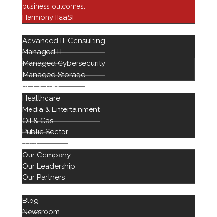
business outcomes.
Financial Services
Harmony [IaaS]
Harmony
SERVICES
Advanced IT Consulting
Healthcare IT
Managed IT
Infrastructure
Managed Cybersecurity
Managed Services
Managed Storage
Networking Solutions
INDUSTRIES
Healthcare
Newsroom
Media & Entertainment
Professional Services
Oil & Gas
Public Sector
ABOUT
Our Company
Our Leadership
Our Partners
RESOURCES
Blog
888 442 1441
Newsroom