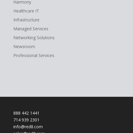
Harmony
Healthcare IT
Infrastructure
Managed Services
Networking Solutions
Newsroom
Professional Services
888 442 1441
714 939 2301
info@red8.com