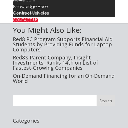
Newsroom
Knowledge Base
Red8 Media Contact:
Contract Vehicles
Jenna O’Brien
jmobrien@insightinvestments.com
CONTACT US
You Might Also Like:
Red8 PC Program Supports Financial Aid
Students by Providing Funds for Laptop
Computers
Red8’s Parent Company, Insight
Investments, Ranks 14th on List of
Fastest-Growing Companies
On-Demand Financing for an On-Demand
World
Categories