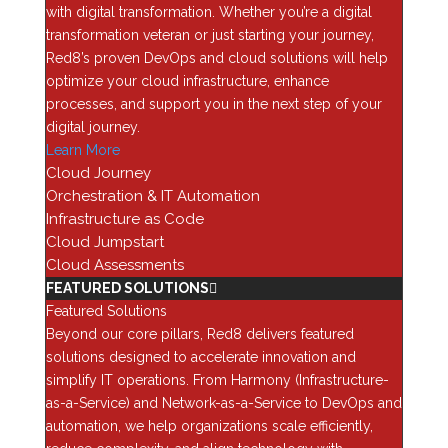
with digital transformation. Whether you’re a digital
outcomes. Its portfolio of IT solutions includes data
transformation veteran or just starting your journey,
center and network modernization, security and
Red8’s proven DevOps and cloud solutions will help
compliance, analytics and enterprise applications,
optimize your cloud infrastructure, enhance
DevOps and cloud, and more.
processes, and support you in the next step of your
“The Solution Provider 500 list highlights those
digital journey.
companies generating the highest revenue through
Learn More
leadership in business and service innovation,” said
Cloud Journey
Jennifer Follett, Vice President, U.S. Content, Executive
Orchestration & IT Automation
Editor at CRN, The Channel Company. “This
Infrastructure as Code
recognition highlights those organizations that
Cloud Jumpstart
consistently demonstrate agility and sustained growth
Cloud Assessments
amid rapidly evolving industry demands and
FEATURED SOLUTIONS
technological change. Congratulations to every
Featured Solutions
company that earned a well-deserved place on this
Beyond our core pillars, Red8 delivers featured
year’s Solution Provider 500.”
solutions designed to accelerate innovation and
simplify IT operations. From Harmony (Infrastructure-
Coverage of the 2026 Solution Provider 500 list will be
as-a-Service) and Network-as-a-Service to DevOps and
featured online at
CRN.com/SP-500/sp2026
beginning
automation, we help organizations scale efficiently,
June 8.