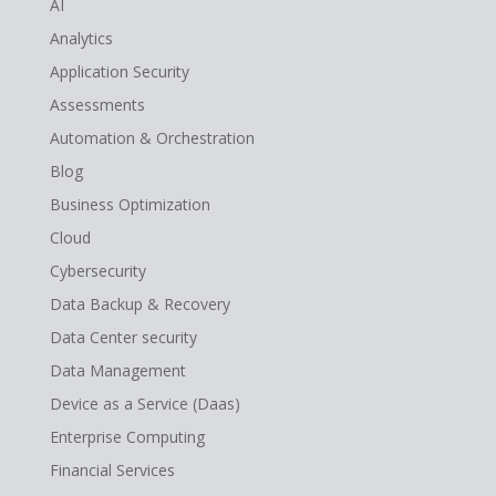
AI
Analytics
Application Security
Assessments
Automation & Orchestration
Blog
Business Optimization
Cloud
Cybersecurity
Data Backup & Recovery
Data Center security
Data Management
Device as a Service (Daas)
Enterprise Computing
Financial Services