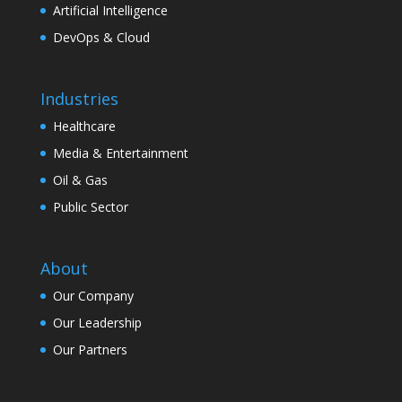
Artificial Intelligence
DevOps & Cloud
Industries
Healthcare
Media & Entertainment
Oil & Gas
Public Sector
About
Our Company
Our Leadership
Our Partners