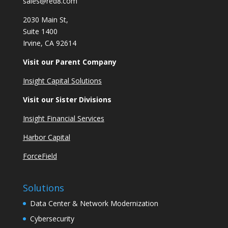
sales@red8.com
2030 Main St,
Suite 1400
Irvine, CA 92614
Visit our Parent Company
Insight Capital Solutions
Visit our Sister Divisions
Insight Financial Services
Harbor Capital
ForceField
Solutions
Data Center & Network Modernization
Cybersecurity